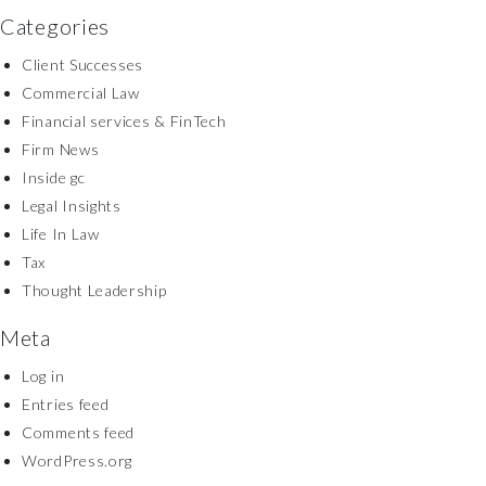
Categories
Client Successes
Commercial Law
Financial services & FinTech
Firm News
Inside gc
Legal Insights
Life In Law
Tax
Thought Leadership
Meta
Log in
Entries feed
Comments feed
WordPress.org