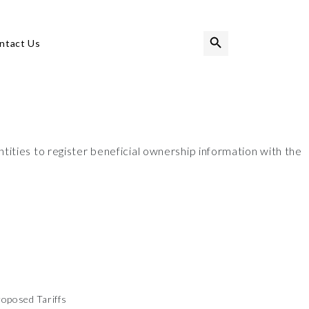
Search Button
Search
ntact Us
for:
ities to register beneficial ownership information with the
oposed Tariffs