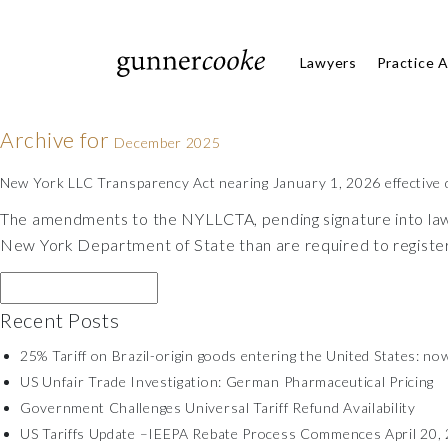
Lawyers
Practice 
Archive for
December 2025
New York LLC Transparency Act nearing January 1, 2026 effective 
The amendments to the NYLLCTA, pending signature into law b
New York Department of State than are required to registe
Recent Posts
25% Tariff on Brazil-origin goods entering the United States: now
US Unfair Trade Investigation: German Pharmaceutical Pricing
Government Challenges Universal Tariff Refund Availability
US Tariffs Update –IEEPA Rebate Process Commences April 20, 2