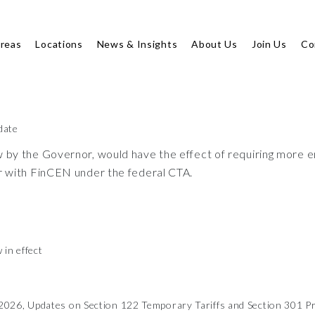
Areas
Locations
News & Insights
About Us
Join Us
Co
date
y the Governor, would have the effect of requiring more ent
r with FinCEN under the federal CTA.
 in effect
026, Updates on Section 122 Temporary Tariffs and Section 301 Pr