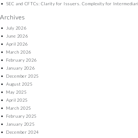
SEC and CFTCs: Clarity for Issuers. Complexity for Intermediar
Archives
July 2026
June 2026
April 2026
March 2026
February 2026
January 2026
December 2025
August 2025
May 2025
April 2025
March 2025
February 2025
January 2025
December 2024