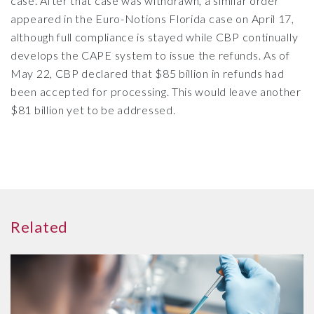
case. After that case was withdrawn, a similar order
appeared in the Euro-Notions Florida case on April 17,
although full compliance is stayed while CBP continually
develops the CAPE system to issue the refunds. As of
May 22, CBP declared that $85 billion in refunds had
been accepted for processing. This would leave another
$81 billion yet to be addressed.
Related