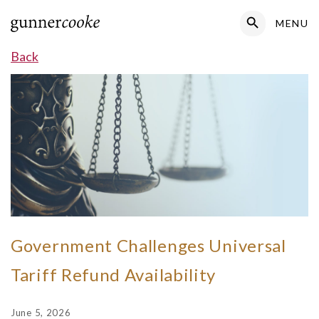
Search Button
MENU
Search
for:
Back
Government Challenges Universal
Tariff Refund Availability
June 5, 2026