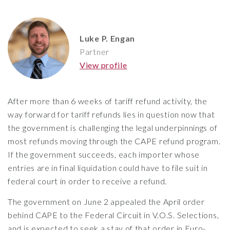
Luke P. Engan
Partner
View profile
After more than 6 weeks of tariff refund activity, the
way forward for tariff refunds lies in question now that
the government is challenging the legal underpinnings of
most refunds moving through the CAPE refund program.
If the government succeeds, each importer whose
entries are in final liquidation could have to file suit in
federal court in order to receive a refund.
The government on June 2 appealed the April order
behind CAPE to the Federal Circuit in V.O.S. Selections,
and is expected to seek a stay of that order in Euro-