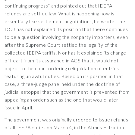
continuing progress” and pointed out that IEEPA
refunds are settled law. What is happening now is
essentially like settlement negotiations, he wrote. The
DOJ has not explained its position that there continues
to be a question involving the nonparty importers, even
after the Supreme Court settled the legality of the
collected IEEPA tariffs. Nor has it explained its change
of heart from its assurance in AGS that it would not
object to the court ordering reliquidation of entries
featuring unlawful duties. Based on its position in that
case, a three-judge panel held under the doctrine of
judicial estoppel that the government is prevented from
appealing an order such as the one that would later
issue in April.
The government was originally ordered to issue refunds
of all IEEPA duties on March 4, in the Atmus Filtration