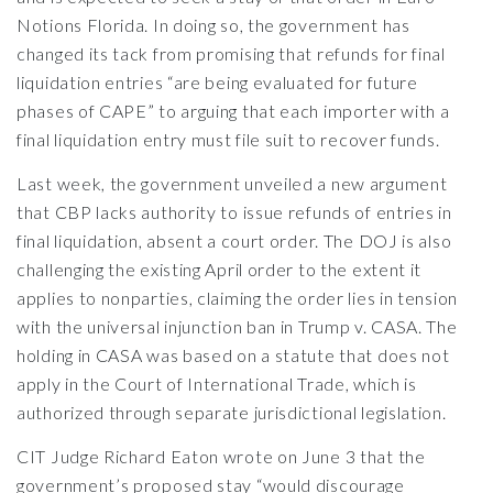
Notions Florida. In doing so, the government has
changed its tack from promising that refunds for final
liquidation entries “are being evaluated for future
phases of CAPE” to arguing that each importer with a
final liquidation entry must file suit to recover funds.
Last week, the government unveiled a new argument
that CBP lacks authority to issue refunds of entries in
final liquidation, absent a court order. The DOJ is also
challenging the existing April order to the extent it
applies to nonparties, claiming the order lies in tension
with the universal injunction ban in Trump v. CASA. The
holding in CASA was based on a statute that does not
apply in the Court of International Trade, which is
authorized through separate jurisdictional legislation.
CIT Judge Richard Eaton wrote on June 3 that the
government’s proposed stay “would discourage