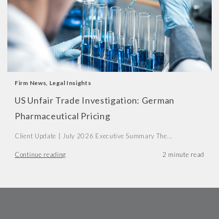
Firm News
,
Legal Insights
US Unfair Trade Investigation: German
Pharmaceutical Pricing
Client Update | July 2026 Executive Summary The...
Continue reading