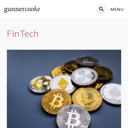
Search Button
MENU
Search
for:
FinTech