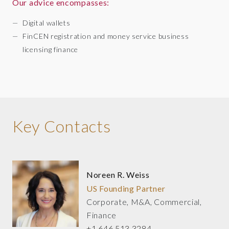
Our advice encompasses:
Digital wallets
FinCEN registration and money service business
licensing finance
Key Contacts
Noreen R. Weiss
US Founding Partner
Corporate, M&A, Commercial,
Finance
+1 646 513 3284