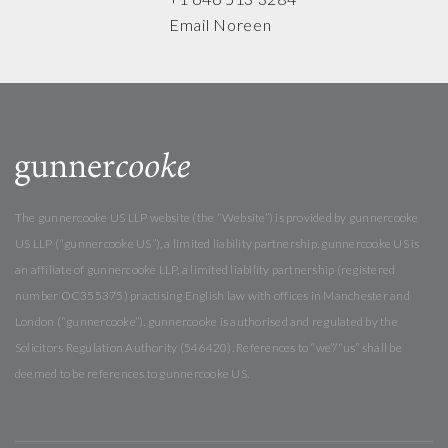
Email Noreen
The gunnercooke US LLP website (the “Website”) is provided by gunnercooke
US LLP (“gunnercooke US”), a limited liability partnership. gunnercooke US is
an affiliate of gunnercooke LLP, a limited liability partnership (registered
number OC355375) practising English law with offices in Manchester and
London (“gunnercooke”). gunnercooke is authorised and regulated by the
Solicitors Regulation Authority (546420). References to “we”/“us” shall be
deemed to be references to gunnercooke US.