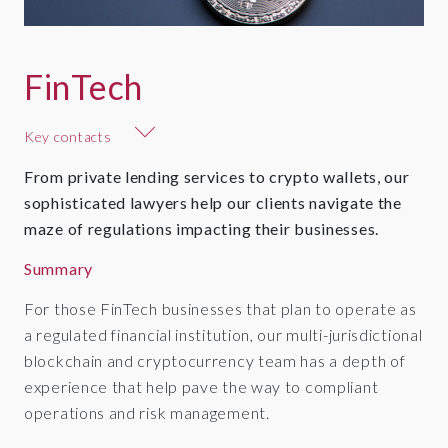
FinTech
Key contacts
From private lending services to crypto wallets, our
sophisticated lawyers help our clients navigate the
maze of regulations impacting their businesses.
Summary
For those FinTech businesses that plan to operate as
a regulated financial institution, our multi-jurisdictional
blockchain and cryptocurrency team has a depth of
experience that help pave the way to compliant
operations and risk management.