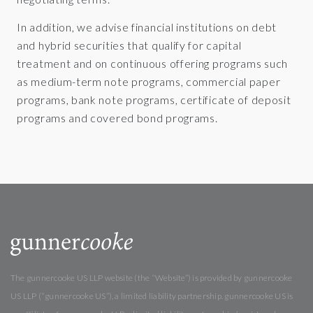
In addition, we advise financial institutions on debt
and hybrid securities that qualify for capital
treatment and on continuous offering programs such
as medium-term note programs, commercial paper
programs, bank note programs, certificate of deposit
programs and covered bond programs.
The gunnercooke US LLP website (the “Website”) is provided by gunnercooke
US LLP (“gunnercooke US”), a limited liability partnership. gunnercooke US is