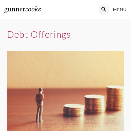
Search Button
MENU
Search
for:
Debt Offerings