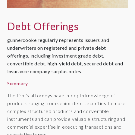
Debt Offerings
gunnercooke regularly represents issuers and
underwriters on registered and private debt
offerings, including investment grade debt,
convertible debt, high-yield debt, secured debt and
insurance company surplus notes.
Summary
The firm’s attorneys have in-depth knowledge of
products ranging from senior debt securities to more
complex structured products and convertible
instruments and can provide valuable structuring and
commercial expertise in executing transactions and
negotiating terms.