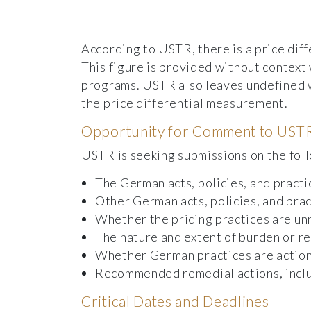
According to USTR, there is a price diff
This figure is provided without context
programs. USTR also leaves undefined wh
the price differential measurement.
Opportunity for Comment to UST
USTR is seeking submissions on the fol
The German acts, policies, and practi
Other German acts, policies, and pra
Whether the pricing practices are un
The nature and extent of burden or r
Whether German practices are action
Recommended remedial actions, includ
Critical Dates and Deadlines