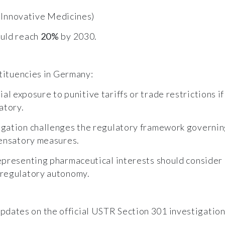
f Innovative Medicines)
ould reach
20%
by 2030.
stituencies in Germany:
ial exposure to punitive tariffs or trade restrictions
atory.
igation challenges the regulatory framework governin
pensatory measures.
epresenting pharmaceutical interests should consider
 regulatory autonomy.
dates on the official USTR Section 301 investigation