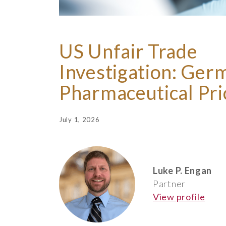
US Unfair Trade
Investigation: Ger
Pharmaceutical Pri
July 1, 2026
Luke P. Engan
Partner
View profile