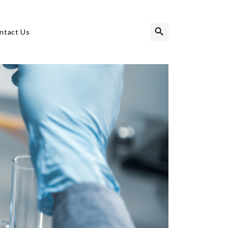
Search Button
Search
ntact Us
for: