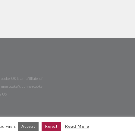
ooke US is an affiliate of
gunnercooke”). gunnercooke
e US.
you wish.
Read More
Accept
Reject
ite Map