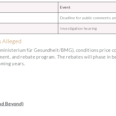
Event
Deadline for public comments an
Investigation hearing
 Alleged
ministerium für Gesundheit/BMG), conditions price co
ment, and rebate program. The rebates will phase in b
oming years.
nd Beyond)