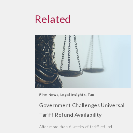
Related
Firm News
,
Legal Insights
,
Tax
Government Challenges Universal
Tariff Refund Availability
After more than 6 weeks of tariff refund...