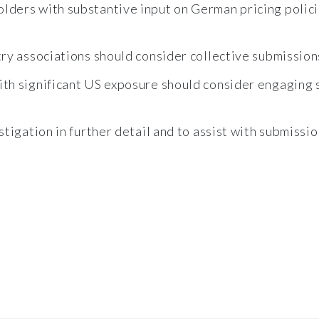
lders with substantive input on German pricing polici
ry associations should consider collective submission
th significant US exposure should consider engaging s
tigation in further detail and to assist with submissi