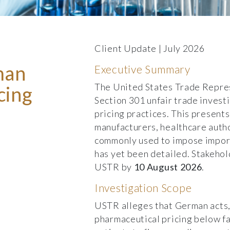
Client Update | July 2026
man
Executive Summary
The United States Trade Repres
cing
Section 301 unfair trade inves
pricing practices. This presents
manufacturers, healthcare autho
commonly used to impose import
has yet been detailed. Stakehol
USTR by
10 August 2026
.
Investigation Scope
USTR alleges that German acts, 
pharmaceutical pricing below fa