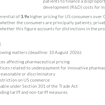
patients to finance a dispropor
development (R&D) costs for in
erential of
3.9x
higher pricing for US consumers over
 whether the consumers are principally patients, priv
ether this figure accounts for distinctions in the pro
R
lowing matters (deadline: 10 August 2026):
ces affecting pharmaceutical pricing
ctices related to underpayment for innovative pharma
reasonable or discriminatory
estriction on US commerce
able under Section 301 of the Trade Act
ing tariff and non-tariff measures