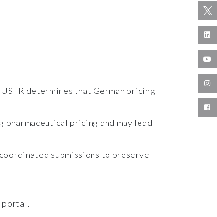
 if USTR determines that German pricing
g pharmaceutical pricing and may lead
 coordinated submissions to preserve
 portal.