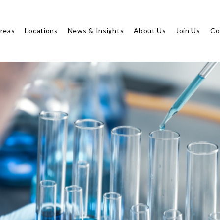
Areas
Locations
News & Insights
About Us
Join Us
Co