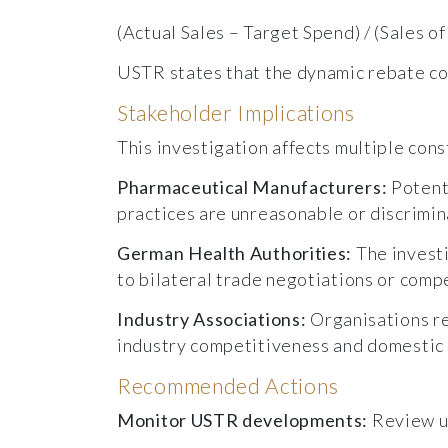
(Actual Sales – Target Spend) / (Sales o
USTR states that the dynamic rebate c
Stakeholder Implications
This investigation affects multiple con
Pharmaceutical Manufacturers:
Potent
practices are unreasonable or discrimin
German Health Authorities:
The invest
to bilateral trade negotiations or com
Industry Associations:
Organisations r
industry competitiveness and domestic
Recommended Actions
Monitor USTR developments:
Review up