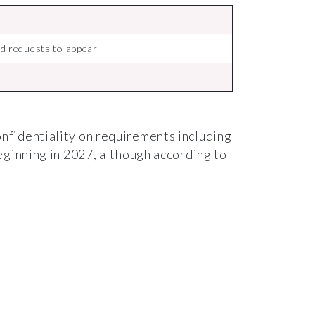
d requests to appear
nfidentiality on requirements including
eginning in 2027, although according to