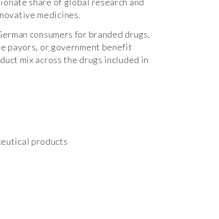
tionate share of global research and
novative medicines.
 German consumers for branded drugs.
ate payors, or government benefit
duct mix across the drugs included in
ceutical products