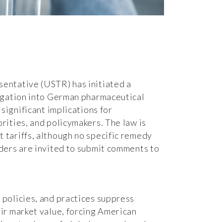
entative (USTR) has initiated a
tigation into German pharmaceutical
 significant implications for
rities, and policymakers. The law is
 tariffs, although no specific remedy
ders are invited to submit comments to
policies, and practices suppress
ir market value, forcing American