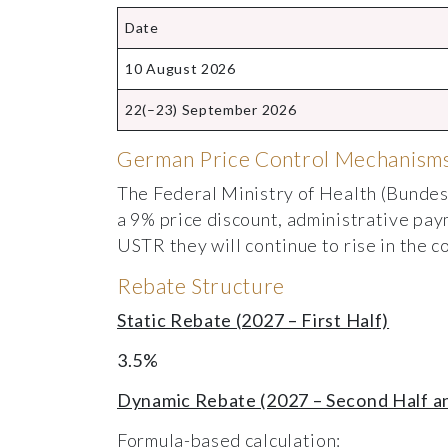
Date
10 August 2026
22(–23) September 2026
German Price Control Mechanisms
The Federal Ministry of Health (Bundes
a 9% price discount, administrative pay
USTR they will continue to rise in the c
Rebate Structure
Static Rebate (2027 – First Half)
3.5%
Dynamic Rebate (2027 – Second Half a
Formula-based calculation: