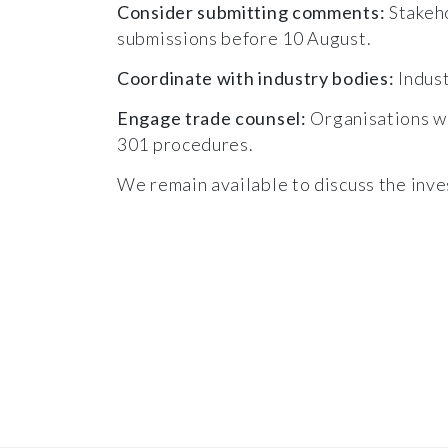
Consider submitting comments:
Stakeho
submissions before 10 August.
Coordinate with industry bodies:
Indust
Engage trade counsel:
Organisations wi
301 procedures.
We remain available to discuss the inves