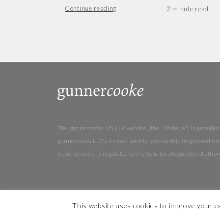
Continue reading
The gunnercooke US LLP website (the “Website”) is provided b
gunnercooke LLP, a limited liability partnership (registered
is authorised and regulated by the Solicitors Regulation Autho
This website uses cookies to improve your ex
© 2026 gunner
cooke
Cookies
Privacy
Terms &