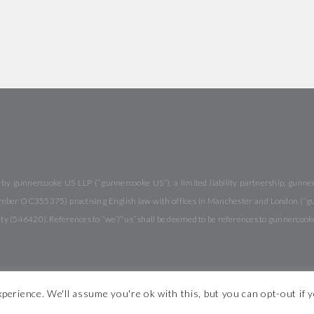
y gunnercooke US LLP (“gunnercooke US”), a limited liability partnership. gunnerc
 number OC355375) practising English law with offices in Manchester and London (“
rity (546420). References to “we”/“us” shall be deemed to be references to gunnercook
perience. We'll assume you're ok with this, but you can opt-out if 
 Conditions
Modern Slavery Statement
Legal Notices
Diversity
S