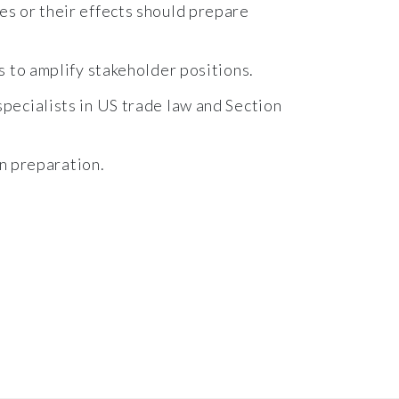
es or their effects should prepare
s to amplify stakeholder positions.
pecialists in US trade law and Section
on preparation.