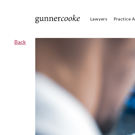
Lawyers
Practice 
Back