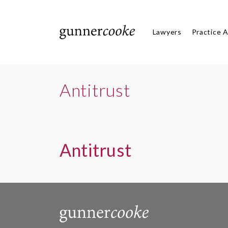
Lawyers
Practice 
Antitrust
Antitrust