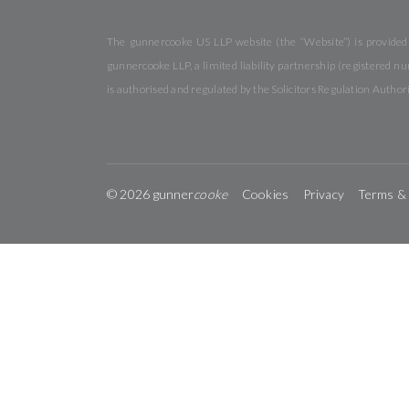
The gunnercooke US LLP website (the “Website”) is provided b
gunnercooke LLP, a limited liability partnership (registered
is authorised and regulated by the Solicitors Regulation Autho
© 2026 gunner
cooke
Cookies
Privacy
Terms &