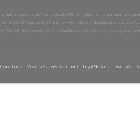
y gunnercooke US LLP (“gunnercooke US”), a limited liability partnership. gunnerc
 number OC355375) practising English law with offices in Manchester and London (“
rity (546420). References to “we”/“us” shall be deemed to be references to gunnercook
 Conditions
Modern Slavery Statement
Legal Notices
Diversity
S