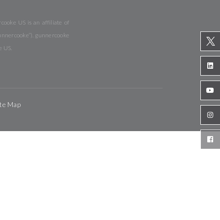
ooke US is an affiliate of
gunnercooke”). gunnercooke
e US.
ite Map