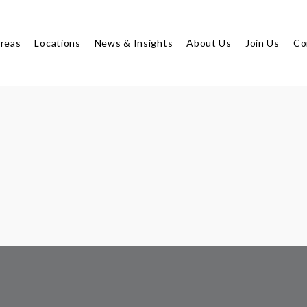
Areas
Locations
News & Insights
About Us
Join Us
Co