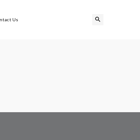
Search Button
Search
ntact Us
for: