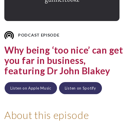
PODCAST EPISODE
Why being ‘too nice’ can get
you far in business,
featuring Dr John Blakey
Listen on Apple Music
Listen on Spotify
About this episode