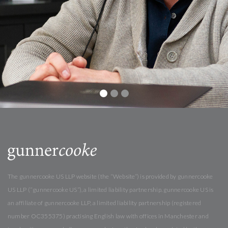
The gunnercooke US LLP website (the “Website”) is provided by gunnercooke
US LLP (“gunnercooke US”), a limited liability partnership. gunnercooke US is
an affiliate of gunnercooke LLP, a limited liability partnership (registered
number OC355375) practising English law with offices in Manchester and