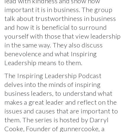
lead with kindness and show how
important it is in business. The group
talk about trustworthiness in business
and how it is beneficial to surround
yourself with those that view leadership
in the same way.
They also discuss
benevolence and what Inspiring
Leadership means to them.
The Inspiring Leadership Podcast
delves into the minds of inspiring
business leaders, to understand what
makes a great leader and reflect on the
issues and causes that are important to
them. The series is hosted by Darryl
Cooke, Founder of gunnercooke, a