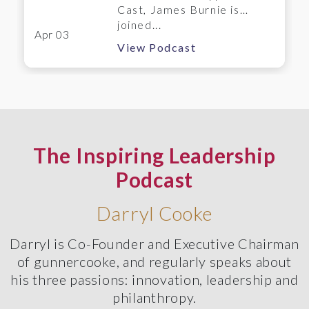
Cast, James Burnie is
joined...
Apr 03
View Podcast
The Inspiring Leadership
Podcast
Darryl Cooke
Darryl is Co-Founder and Executive Chairman
of gunnercooke, and regularly speaks about
his three passions: innovation, leadership and
philanthropy.