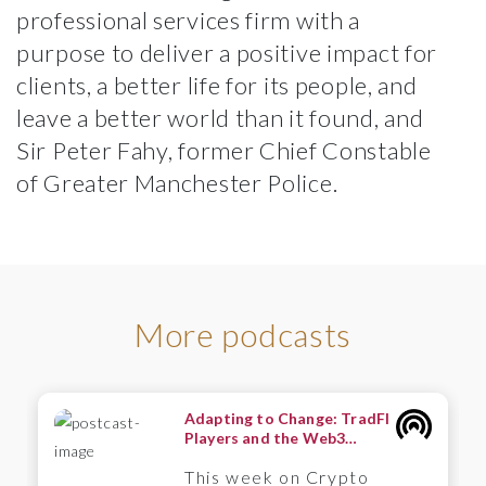
professional services firm with a
purpose to deliver a positive impact for
clients, a better life for its people, and
leave a better world than it found, and
Sir Peter Fahy, former Chief Constable
of Greater Manchester Police.
More podcasts
Adapting to Change: TradFI
Players and the Web3
Frontier – A Wintermute
This week on Crypto
Perspective