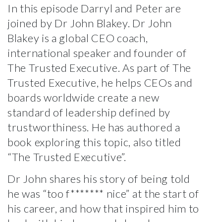
In this episode Darryl and Peter are
joined by Dr John Blakey. Dr John
Blakey is a
global CEO coach,
international speaker and founder of
The Trusted Executive
. As part of The
Trusted Executive, he helps CEOs and
boards worldwide create a new
standard of leadership defined by
trustworthiness. He has authored a
book exploring this topic, also titled
“The Trusted Executive”.
Dr John shares his story of being told
he was “too f******* nice” at the start of
his career, and how that inspired him to