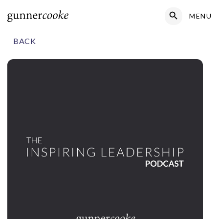
Search Button
MENU
Search
for:
BACK