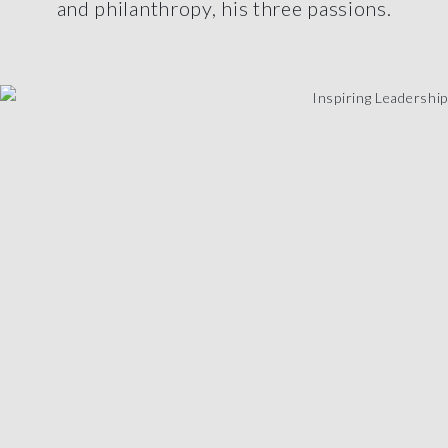
and philanthropy, his three passions.