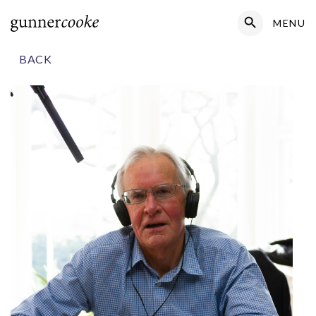
Search Button
MENU
Search
for:
BACK