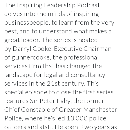
The Inspiring Leadership Podcast
delves into the minds of inspiring
businesspeople, to learn from the very
best, and to understand what makes a
great leader. The series is hosted
by
Darryl Cooke
, Executive Chairman
of
gunnercooke
, the professional
services firm that has changed the
landscape for legal and consultancy
services in the 21st century. This
special episode to close the first series
features Sir Peter Fahy, the former
Chief Constable of Greater Manchester
Police, where he’s led 13,000 police
officers and staff. He spent two years as