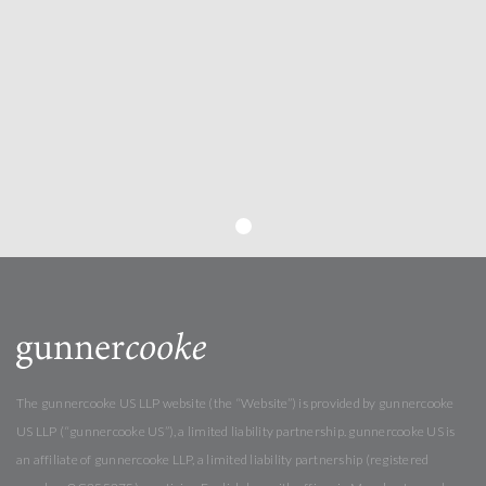
The gunnercooke US LLP website (the “Website”) is provided by gunnercooke
US LLP (“gunnercooke US”), a limited liability partnership. gunnercooke US is
an affiliate of gunnercooke LLP, a limited liability partnership (registered