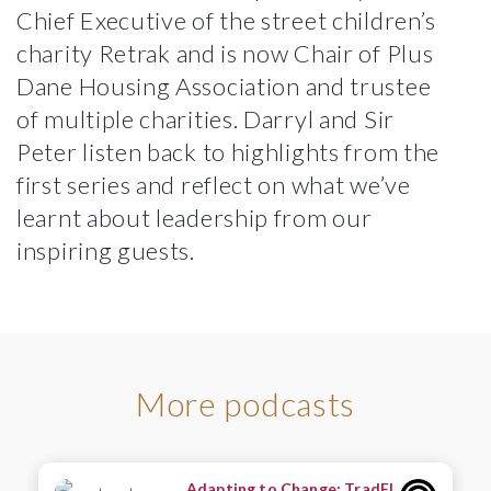
Chief Executive of the street children’s
charity
Retrak
and is now Chair of
Plus
Dane Housing Association
and trustee
of multiple charities. Darryl and Sir
Peter listen back to highlights from the
first series and reflect on what we’ve
learnt about leadership from our
inspiring guests.
More podcasts
Adapting to Change: TradFI