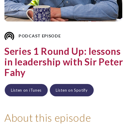
PODCAST EPISODE
Series 1 Round Up: lessons
in leadership with Sir Peter
Fahy
Listen on iTunes
Listen on Spotify
About this episode