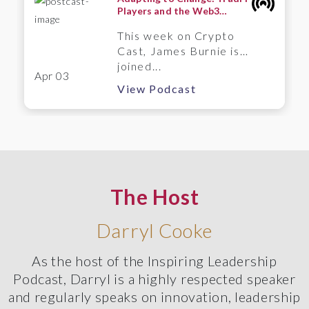
Players and the Web3
Frontier – A Wintermute
This week on Crypto
Perspective
Cast, James Burnie is
joined...
Apr 03
View Podcast
The Host
Darryl Cooke
As the host of the Inspiring Leadership
Podcast, Darryl is a highly respected speaker
and regularly speaks on innovation, leadership