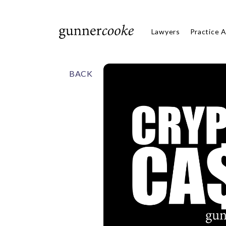
Lawyers
Practice 
BACK