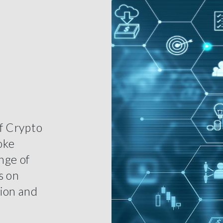
of Crypto
oke
nge of
s on
tion and