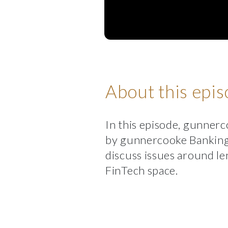
About this epi
In this episode, gunnerc
by gunnercooke Banking
discuss issues around le
FinTech space.