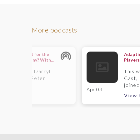
More podcasts
failing important for the
Adaptin
wth of a company? With
Players
anna Swash
– A Wi
 this episode, Darryl
This 
oke and Sir Peter
Cast, 
y...
joined.
Apr 03
ew Podcast
View 