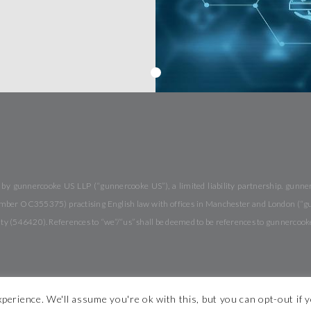
y gunnercooke US LLP (“gunnercooke US”), a limited liability partnership. gunnerc
 number OC355375) practising English law with offices in Manchester and London (“
rity (546420). References to “we”/“us” shall be deemed to be references to gunnercook
perience. We'll assume you're ok with this, but you can opt-out if 
 Conditions
Modern Slavery Statement
Legal Notices
Diversity
S