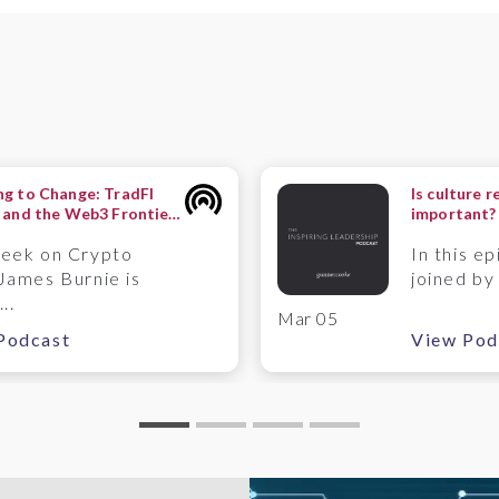
g to Change: TradFI
Is culture r
 and the Web3 Frontier
important?
ntermute Perspective
Timpson
week on Crypto
In this ep
James Burnie is
joined by
..
Mar 05
Podcast
View Pod