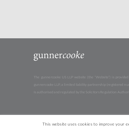
The gunnercooke US LLP website (the “Website”) is provided b
gunnercooke LLP, a limited liability partnership (registered
is authorised and regulated by the Solicitors Regulation Autho
This website uses cookies to improve your ex
© 2026 gunner
cooke
Cookies
Privacy
Terms &