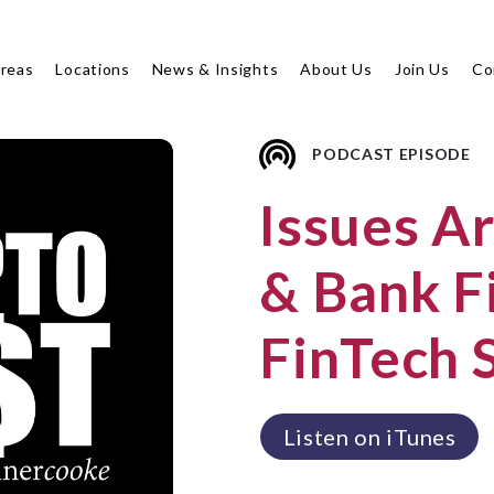
Areas
Locations
News & Insights
About Us
Join Us
Co
PODCAST EPISODE
Issues A
& Bank Fi
FinTech 
Listen on iTunes