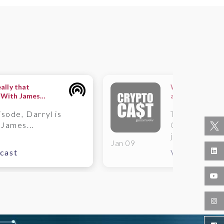
eally that
What is the rol
 With James
administrator f
isode, Darryl is
This week o
 James...
Cast, James 
joined...
Jan 09
cast
View Podcas