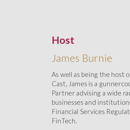
Host
James Burnie
As well as being the host 
Cast, James is a gunnerco
Partner advising a wide ra
businesses and institution
Financial Services Regula
FinTech.