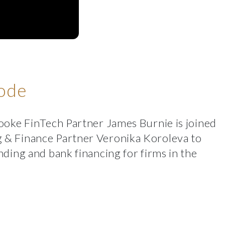
sode
ooke FinTech Partner James Burnie is joined
 & Finance Partner Veronika Koroleva to
nding and bank financing for firms in the