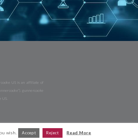
ooke US is an affiliate of
gunnercooke”). gunnercooke
e US.
you wish.
Read More
Accept
Reject
ite Map