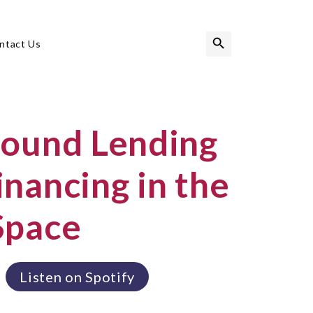
Search Button
Search
ntact Us
for:
round Lending
nancing in the
Space
Listen on Spotify