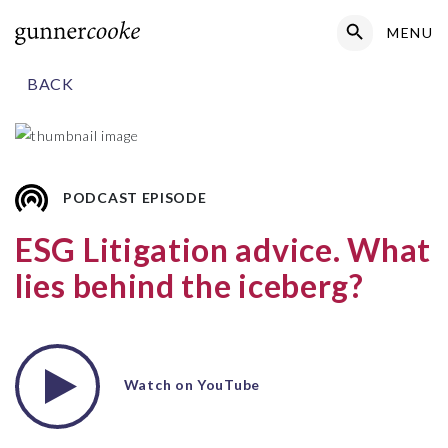
Search Button
MENU
Search
for:
BACK
PODCAST EPISODE
ESG Litigation advice. What
lies behind the iceberg?
Watch on YouTube