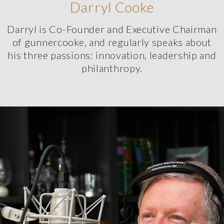
Darryl Cooke
Darryl is Co-Founder and Executive Chairman
of gunnercooke, and regularly speaks about
his three passions: innovation, leadership and
philanthropy.