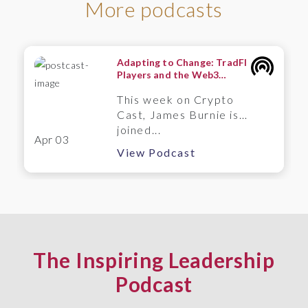
More podcasts
Adapting to Change: TradFI
Players and the Web3
Frontier – A Wintermute
This week on Crypto
Perspective
Cast, James Burnie is
joined...
Apr 03
View Podcast
The Inspiring Leadership
Podcast