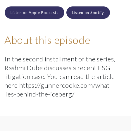
Listen on Apple Podcasts
Listen on Spotfiy
About this episode
In the second installment of the series,
Rashmi Dube discusses a recent ESG
litigation case. You can read the article
here https://gunnercooke.com/what-
lies-behind-the-iceberg/