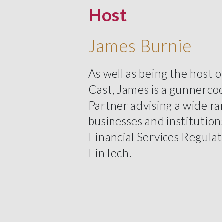
Host
James Burnie
As well as being the host 
Cast, James is a gunnerco
Partner advising a wide ra
businesses and institution
Financial Services Regula
FinTech.