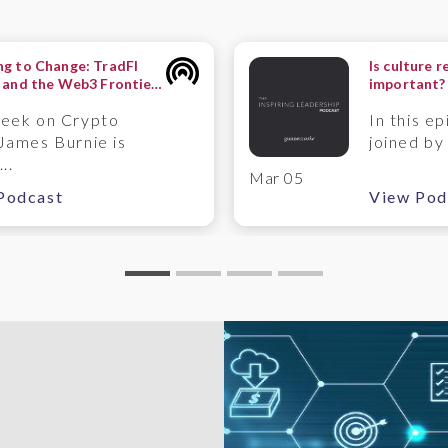
g to Change: TradFI
Is culture r
 and the Web3 Frontier
important?
ntermute Perspective
Timpson
week on Crypto
In this ep
James Burnie is
joined by
..
Mar 05
Podcast
View Pod