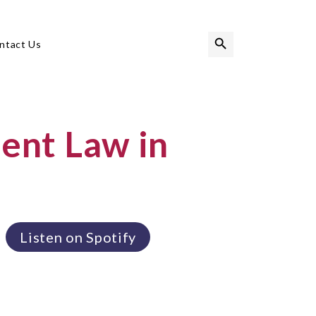
Search Button
Search
ntact Us
for:
nt Law in
Listen on Spotify