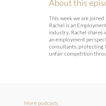
About this epi
This week we are joined
Rachel is an Employment 
industry. Rachel shares 
an employment perspect
consultants, protecting
unfair competition throu
More podcasts