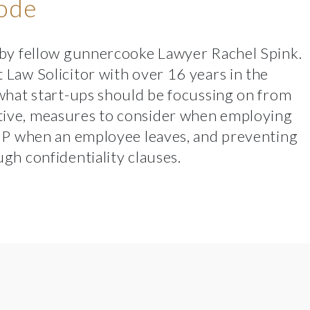
sode
 by fellow
gunnercooke
Lawyer
Rachel Spink
.
Law Solicitor with over 16 years in the
what start-ups should be focussing on from
ive, measures to consider when employing
 IP when an employee leaves, and preventing
gh confidentiality clauses.