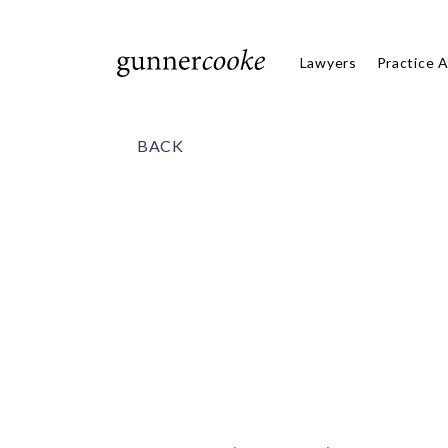
Lawyers
Practice 
BACK