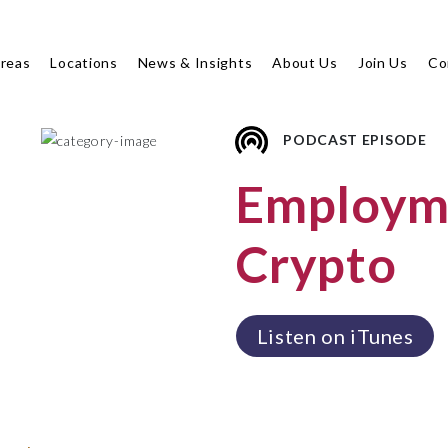
Areas
Locations
News & Insights
About Us
Join Us
Co
PODCAST EPISODE
Employme
Crypto
Listen on iTunes