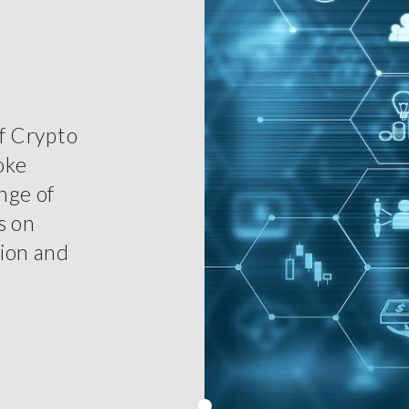
of Crypto
oke
nge of
s on
tion and