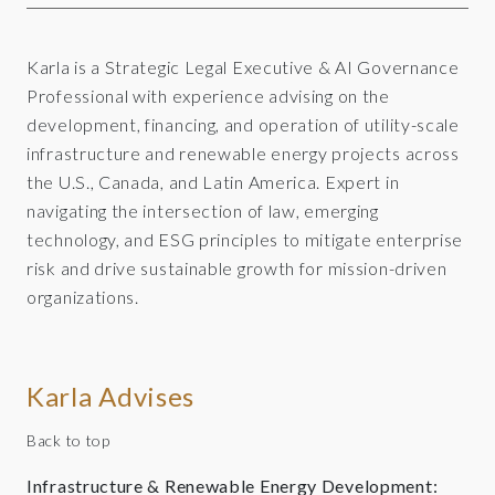
Karla is a Strategic Legal Executive & AI Governance
Professional with experience advising on the
development, financing, and operation of utility-scale
infrastructure and renewable energy projects across
the U.S., Canada, and Latin America. Expert in
navigating the intersection of law, emerging
technology, and ESG principles to mitigate enterprise
risk and drive sustainable growth for mission-driven
organizations.
Karla Advises
Back to top
Infrastructure & Renewable Energy Development: