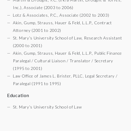
Inc.), Associate (2003 to 2006)
Lotz & Associates, P.C., Associate (2002 to 2003)
Akin, Gump, Strauss, Hauer & Feld, L.L.P., Contract
Attorney (2001 to 2002)
St. Mary’s University School of Law, Research Assistant
(2000 to 2001)
Akin, Gump, Strauss, Hauer & Feld, L.L.P., Public Finance
Paralegal / Cultural Liaison / Translator / Secretary
(1995 to 2001)
Law Office of James L. Brister, PLLC, Legal Secretary /
Paralegal (1991 to 1995)
Education
St. Mary’s University School of Law