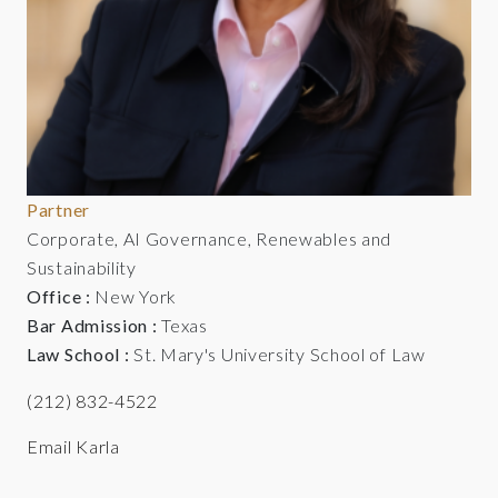
Partner
Corporate, AI Governance, Renewables and
Sustainability
Office :
New York
Bar Admission :
Texas
Law School :
St. Mary's University School of Law
(212) 832-4522
Email Karla