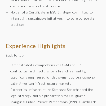
compliance across the Americas
Holder of a Certificate in ESG Strategy, committed to
integrating sustainable initiatives into core corporate
practices
Experience Highlights
Back to top
Orchestrated a comprehensive O&M and EPC
contractual architecture for a French rail entity,
specifically engineered for deployment across complex
Latin American infrastructure markets
Pioneering Infrastructure Strategy: Spearheaded the
legal strategy and bid preparation for Uruguay’s
inaugural Public-Private Partnership (PPP), a landmark