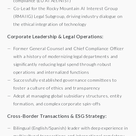
compliance (EU AI Act/NIST)
Co-Lead for the Rocky Mountain AI Interest Group
(RMAIIG) Legal Subgroup, driving industry dialogue on
the ethical integration of technology
Corporate Leadership & Legal Operations:
Former General Counsel and Chief Compliance Officer
with a history of modernizing legal departments and
significantly reducing legal spend through robust
operations and internalized functions
Successfully established governance committees to
foster a culture of ethics and transparency
Adept at managing global subsidiary structures, entity
formation, and complex corporate spin-offs
Cross-Border Transactions & ESG Strategy:
Bilingual (English/Spanish) leader with deep experience in
multicultural transactions and international regulatory