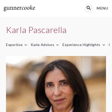
Search Button
MENU
Search
for:
Karla Pascarella
Expertise
Karla Advises
Experience Highlights
C