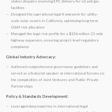
stakes disputes involving EPC delivery for oil and gas
facilities
Designed the operational legal framework for utility-
scale solar assets in California, optimizing long-term
O&M risk allocation
Managed the legal risk profile for a $236 million 21-mile
highway expansion, ensuring project-level regulatory
compliance
Global Industry Advocacy:
Authored comprehensive governance guidelines and
served as a featured speaker at international forums on
the complexities of Joint Ventures and Public-Private
Partnerships
Policy & Standards Development:
Leveraged deep expertise in international legal