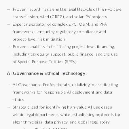
Proven record managing the legal lifecycle of high-voltage
transmission, wind (CREZ), and solar PV projects
Expert negotiator of complex EPC, O&M, and PPA
frameworks, ensuring regulatory compliance and
project-level risk mitigation
Proven capability in facilitating project-level financing,
including tax equity support, public finance, and the use
of Special Purpose Entities (SPEs)
AI Governance & Ethical Technology:
AI Governance Professional specializing in architecting
frameworks for responsible AI deployment and data
ethics
Strategic lead for identifying high-value AI use cases
within legal departments while establishing protocols for
algorithmic bias, data privacy, and global regulatory