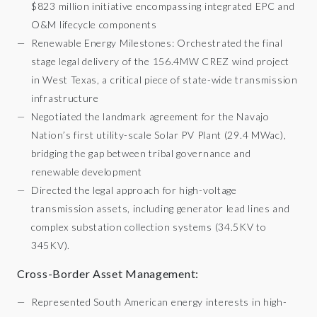
$823 million initiative encompassing integrated EPC and
O&M lifecycle components
Renewable Energy Milestones: Orchestrated the final
stage legal delivery of the 156.4MW CREZ wind project
in West Texas, a critical piece of state-wide transmission
infrastructure
Negotiated the landmark agreement for the Navajo
Nation’s first utility-scale Solar PV Plant (29.4 MWac),
bridging the gap between tribal governance and
renewable development
Directed the legal approach for high-voltage
transmission assets, including generator lead lines and
complex substation collection systems (34.5KV to
345KV).
Cross-Border Asset Management:
Represented South American energy interests in high-