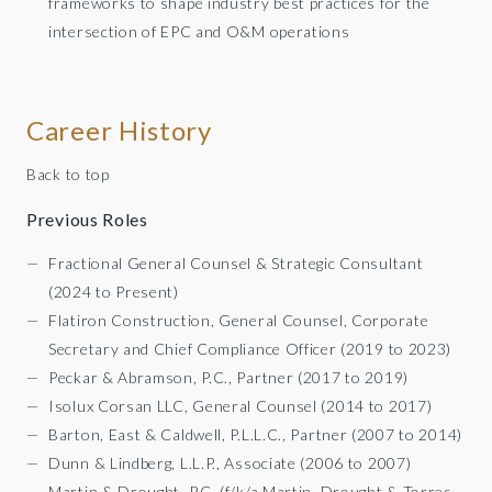
frameworks to shape industry best practices for the
intersection of EPC and O&M operations
Career History
Back to top
Previous Roles
Fractional General Counsel & Strategic Consultant
(2024 to Present)
Flatiron Construction, General Counsel, Corporate
Secretary and Chief Compliance Officer (2019 to 2023)
Peckar & Abramson, P.C., Partner (2017 to 2019)
Isolux Corsan LLC, General Counsel (2014 to 2017)
Barton, East & Caldwell, P.L.L.C., Partner (2007 to 2014)
Dunn & Lindberg, L.L.P., Associate (2006 to 2007)
Martin & Drought, P.C. (f/k/a Martin, Drought & Torres,