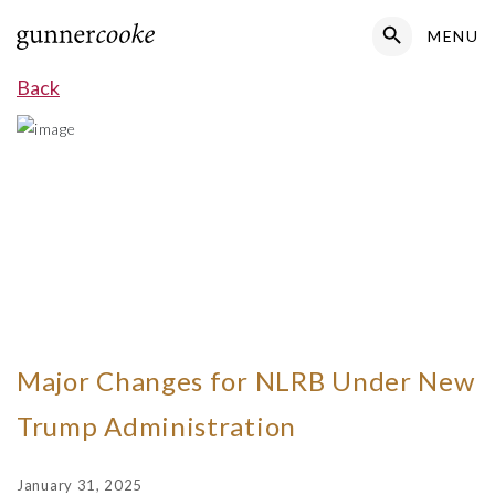
Search Button
MENU
Search
for:
Back
Major Changes for NLRB Under New
Trump Administration
January 31, 2025