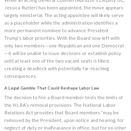
Jessica Rutter) has been appointed, the move appears
largely ministerial. The acting appointee will likely serve
as a placeholder while the administration identifies a
more permanent nominee to advance President
Trump’s labor priorities. With the Board now left with
only two members—one Republican and one Democrat
—it will be unable to issue decisions or establish policy
until at least one of the two vacant seats is filled,
creating a deadlock with potentially far-reaching
consequences.
A Legal Gamble That Could Reshape Labor Law
The decision to fire a Board member tests the limits of
the NLRA’s removal provisions. The National Labor
Relations Act provides that Board members “may be
removed by the President, upon notice and hearing, for
neglect of duty or malfeasance in office, but for no other