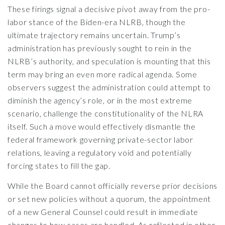
These firings signal a decisive pivot away from the pro-
labor stance of the Biden-era NLRB, though the
ultimate trajectory remains uncertain. Trump’s
administration has previously sought to rein in the
NLRB’s authority, and speculation is mounting that this
term may bring an even more radical agenda. Some
observers suggest the administration could attempt to
diminish the agency’s role, or in the most extreme
scenario, challenge the constitutionality of the NLRA
itself. Such a move would effectively dismantle the
federal framework governing private-sector labor
relations, leaving a regulatory void and potentially
forcing states to fill the gap.
While the Board cannot officially reverse prior decisions
or set new policies without a quorum, the appointment
of a new General Counsel could result in immediate
changes to how cases are handled. As reflected in other