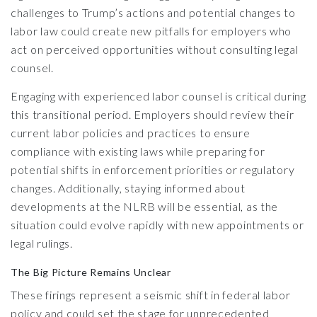
challenges to Trump’s actions and potential changes to
labor law could create new pitfalls for employers who
act on perceived opportunities without consulting legal
counsel.
Engaging with experienced labor counsel is critical during
this transitional period. Employers should review their
current labor policies and practices to ensure
compliance with existing laws while preparing for
potential shifts in enforcement priorities or regulatory
changes. Additionally, staying informed about
developments at the NLRB will be essential, as the
situation could evolve rapidly with new appointments or
legal rulings.
The Big Picture Remains Unclear
These firings represent a seismic shift in federal labor
policy and could set the stage for unprecedented