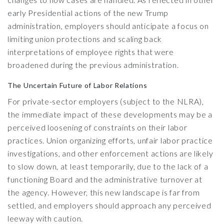
early Presidential actions of the new Trump
administration, employers should anticipate a focus on
limiting union protections and scaling back
interpretations of employee rights that were
broadened during the previous administration.
The Uncertain Future of Labor Relations
For private-sector employers (subject to the NLRA),
the immediate impact of these developments may be a
perceived loosening of constraints on their labor
practices. Union organizing efforts, unfair labor practice
investigations, and other enforcement actions are likely
to slow down, at least temporarily, due to the lack of a
functioning Board and the administrative turnover at
the agency. However, this new landscape is far from
settled, and employers should approach any perceived
leeway with caution.