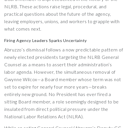
NLRB. These actions raise legal, procedural, and
practical questions about the future of the agency,
leaving employers, unions, and workers to grapple with
what comes next.
Firing Agency Leaders Sparks Uncertainty
Abruzzo’s dismissal follows a now predictable pattern of
newly elected presidents targeting the NLRB General
Counsel as a means to assert their administration’s
labor agenda. However, the simultaneous removal of
Gwynne Wilcox—a Board member whose term was not
set to expire for nearly four more years—breaks
entirely new ground. No President has ever fired a
sitting Board member, a role seemingly designed to be
insulated from direct political pressure under the
National Labor Relations Act (NLRA).
While an acting General Counsel (Abruzzo’s Deputy GC,