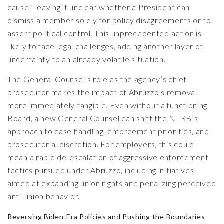
cause,” leaving it unclear whether a President can
dismiss a member solely for policy disagreements or to
assert political control. This unprecedented action is
likely to face legal challenges, adding another layer of
uncertainty to an already volatile situation.
The General Counsel’s role as the agency’s chief
prosecutor makes the impact of Abruzzo’s removal
more immediately tangible. Even without a functioning
Board, a new General Counsel can shift the NLRB’s
approach to case handling, enforcement priorities, and
prosecutorial discretion. For employers, this could
mean a rapid de-escalation of aggressive enforcement
tactics pursued under Abruzzo, including initiatives
aimed at expanding union rights and penalizing perceived
anti-union behavior.
Reversing Biden-Era Policies and Pushing the Boundaries