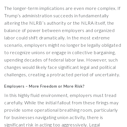
The longer-term implications are even more complex. If
Trump’s administration succeeds in fundamentally
altering the NLRB’s authority or the NLRA itself, the
balance of power between employers and organized
labor could shift dramatically. In the most extreme
scenario, employers might no longer be legally obligated
to recognize unions or engage in collective bargaining,
upending decades of federal labor law. However, such
changes would likely face significant legal and political
challenges, creating a protracted period of uncertainty.
Employers – More Freedom or More Risk?
In this highly fluid environment, employers must tread
carefully. While the initial fallout from these firings may
provide some operational breathing room, particularly
for businesses navigating union activity, there is
significant risk in acting too aggressively. Legal