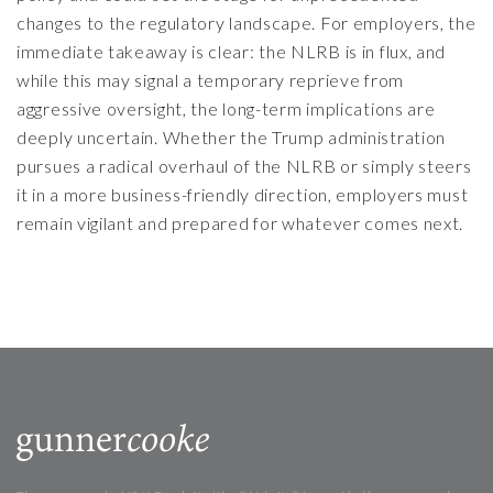
changes to the regulatory landscape. For employers, the
immediate takeaway is clear: the NLRB is in flux, and
while this may signal a temporary reprieve from
aggressive oversight, the long-term implications are
deeply uncertain. Whether the Trump administration
pursues a radical overhaul of the NLRB or simply steers
it in a more business-friendly direction, employers must
remain vigilant and prepared for whatever comes next.