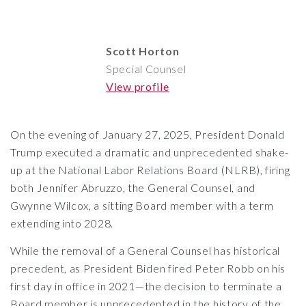
Scott Horton
Special Counsel
View profile
On the evening of January 27, 2025, President Donald
Trump executed a dramatic and unprecedented shake-
up at the
National Labor Relations Board
(NLRB), firing
both Jennifer Abruzzo, the General Counsel, and
Gwynne Wilcox, a sitting Board member with a term
extending into 2028.
While the removal of a General Counsel has historical
precedent, as President Biden fired Peter Robb on his
first day in office in 2021—the decision to terminate a
Board member is unprecedented in the history of the