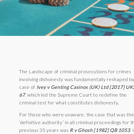
The Landscape of criminal prosecutions for crimes
involving dishonesty was fundamentally reshaped b
case of
Ivey v Genting Casinos (UK) Ltd [2017] U
67
, which led the Supreme Court to redefine the
criminal test for what constitutes dishonesty.
For those who were unaware, the case that was th
‘definitive authority’ in all criminal proceedings for t
previous 35 years was
R v Ghosh [1982] QB 1053
. 