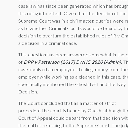
case law has since been generated which has broug
this ruling into effect. Given that the decision of the
Supreme Court was in a civil matter, queries were r
as to whether Criminal Courts would be bound by th
decision to overturn the established rules of R v Gh
a decision in a criminal case.
This question has been answered somewhat in the 
of
DPP v Patterson [2017] EWHC 2820 (Admin).
Th
case involved an employee stealing money from the
employer while working as a cleaner. In this case, t
specifically mentioned the Ghosh test and the Ivey
Decision.
The Court concluded that as a matter of strict
precedent the court is bound by Ghosh, although th
Court of Appeal could depart from that decision wi
the matter returning to the Supreme Court. The jud