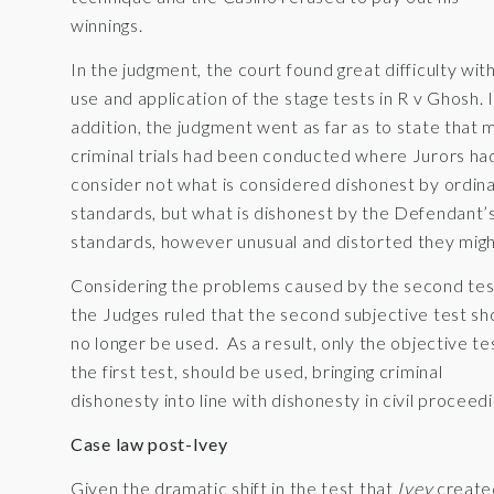
winnings.
In the judgment, the court found great difficulty wit
use and application of the stage tests in R v Ghosh. 
addition, the judgment went as far as to state that 
criminal trials had been conducted where Jurors ha
consider not what is considered dishonest by ordin
standards, but what is dishonest by the Defendant’
standards, however unusual and distorted they migh
Considering the problems caused by the second tes
the Judges ruled that the second subjective test sh
no longer be used. As a result, only the objective te
the first test, should be used, bringing criminal
dishonesty into line with dishonesty in civil proceedi
Case law post-Ivey
Given the dramatic shift in the test that
Ivey
create