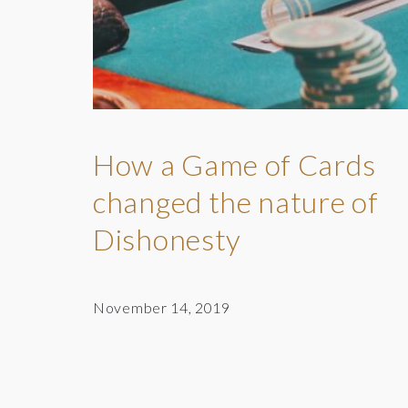
How a Game of Cards
changed the nature of
Dishonesty
November 14, 2019