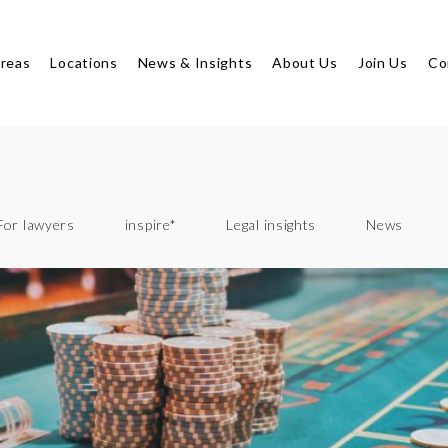
Areas
Locations
News & Insights
About Us
Join Us
Co
For lawyers
inspire*
Legal insights
News