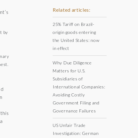
Related articles:
nt’s
25% Tariff on Brazil-
t by
origin goods entering
the United States: now
in effect
inary
Why Due Diligence
nest.
Matters for U.S.
Subsidiaries of
International Companies:
ed
Avoiding Costly
an
Government Filing and
Governance Failures
this
 a
US Unfair Trade
Investigation: German