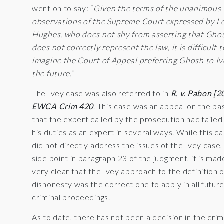
went on to say: “
Given the terms of the unanimous
observations of the Supreme Court expressed by L
Hughes, who does not shy from asserting that Gho
does not correctly represent the law, it is difficult t
imagine the Court of Appeal preferring Ghosh to Iv
the future.
”
The Ivey case was also referred to in
R. v. Pabon [2
EWCA Crim 420
. This case was an appeal on the ba
that the expert called by the prosecution had failed 
his duties as an expert in several ways. While this c
did not directly address the issues of the Ivey case,
side point in paragraph 23 of the judgment, it is mad
very clear that the Ivey approach to the definition o
dishonesty was the correct one to apply in all futur
criminal proceedings.
As to date, there has not been a decision in the crim