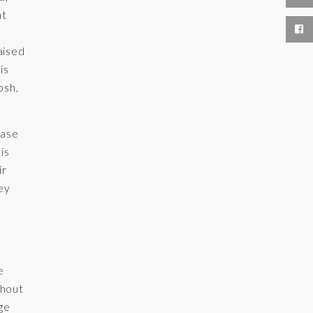
ht
aised
is
osh,
case
is
ir
hey
e
thout
ge