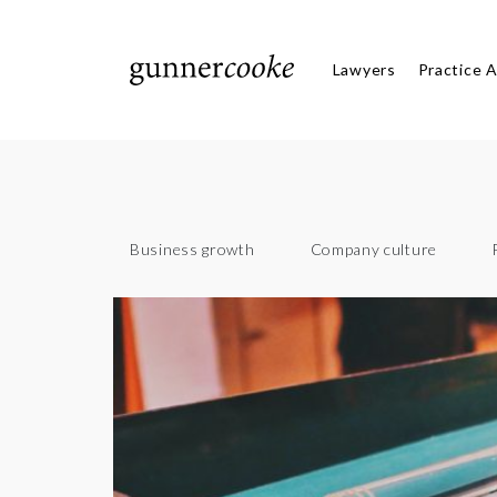
Lawyers
Practice 
Business growth
Company culture