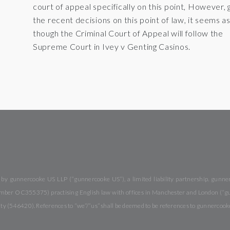
court of appeal specifically on this point, However, 
the recent decisions on this point of law, it seems a
though the Criminal Court of Appeal will follow the
Supreme Court in Ivey v Genting Casinos.
y gunnercooke US LLP (“gunnercooke US”), a limited liability partnership. gunnerc
 number OC355375) practising English law with offices in Manchester and London (“
rity (546420). References to “we”/“us” shall be deemed to be references to gunnercook