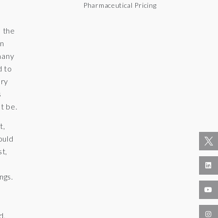
Pharmaceutical Pricing
h the
In
many
d to
ary
s
t be.
t,
ould
st,
ngs.
d,