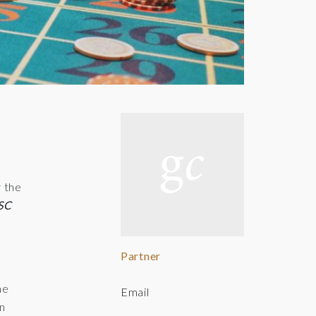
y the
KSC
Partner
e
he
Email
In