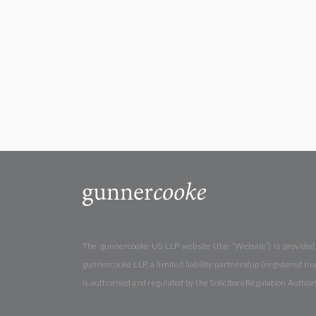
The gunnercooke US LLP website (the “Website”) is provided b
gunnercooke LLP, a limited liability partnership (registered
is authorised and regulated by the Solicitors Regulation Autho