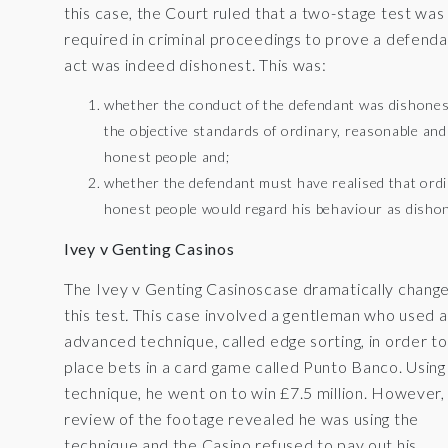
this case, the Court ruled that a two-stage test was
required in criminal proceedings to prove a defenda
act was indeed dishonest. This was:
whether the conduct of the defendant was dishones
the objective standards of ordinary, reasonable and
honest people and;
whether the defendant must have realised that ord
honest people would regard his behaviour as disho
Ivey v Genting Casinos
The Ivey v Genting Casinoscase dramatically chang
this test
.
This case involved a gentleman who used 
advanced technique, called edge sorting, in order to
place bets in a card game called Punto Banco. Using 
technique, he went on to win £7.5 million. However,
review of the footage revealed he was using the
technique and the Casino refused to pay out his