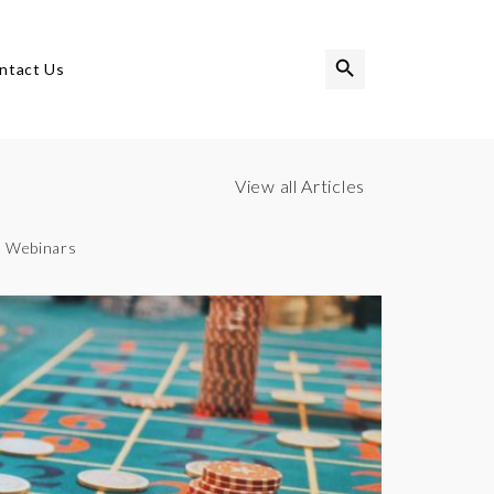
Search Button
Search
ntact Us
for:
View all Articles
Webinars