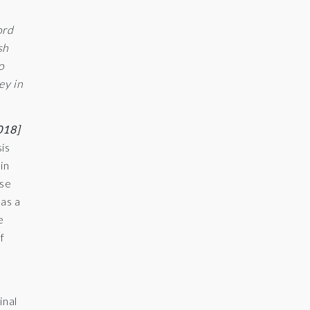
ord
sh
o
ey in
018]
sis
in
ase
 as a
e
f
e
inal