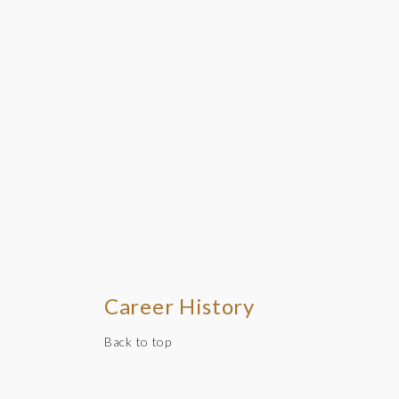
Career History
Back to top