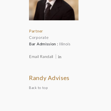
Partner
Corporate
Bar Admission :
Illinois
Email Randall
Randy Advises
Back to top