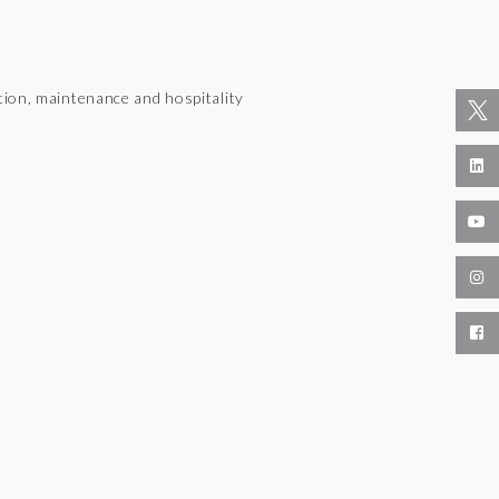
tion, maintenance and hospitality