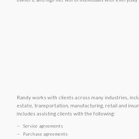
Randy works with clients across many industries, inclu
estate, transportation, manufacturing, retail and in
includes assisting clients with the following:
Service agreements
Purchase agreements