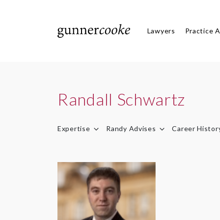
Lawyers
Practice 
Randall Schwartz
Expertise
Randy Advises
Career Histor