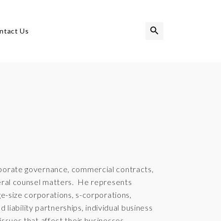
Search Button
Search
ntact Us
for:
rporate governance, commercial contracts,
neral counsel matters. He represents
ge-size corporations, s-corporations,
d liability partnerships, individual business
ssues that affect their businesses.