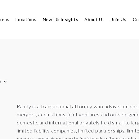
Areas
Locations
News & Insights
About Us
Join Us
Co
y
Randy is a transactional attorney who advises on co
mergers, acquisitions, joint ventures and outside ge
domestic and international privately held small to lar
limited liability companies, limited partnerships, limite
owners, and high net worth individuals with everyday i