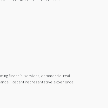
ding financial services, commercial real
surance. Recent representative experience