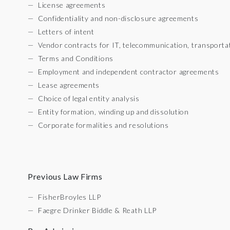
License agreements
Confidentiality and non-disclosure agreements
Letters of intent
Vendor contracts for IT, telecommunication, transporta
Terms and Conditions
Employment and independent contractor agreements
Lease agreements
Choice of legal entity analysis
Entity formation, winding up and dissolution
Corporate formalities and resolutions
Previous Law Firms
FisherBroyles LLP
Faegre Drinker Biddle & Reath LLP