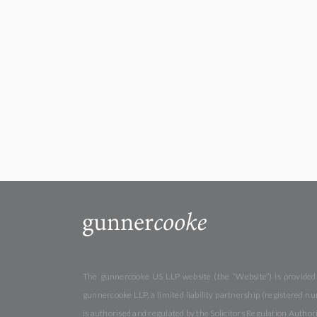
The gunnercooke US LLP website (the “Website”) is provided b
gunnercooke LLP, a limited liability partnership (registered
is authorised and regulated by the Solicitors Regulation Autho