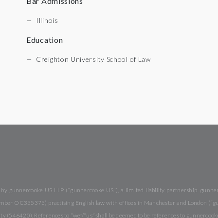
Bar Admissions
Illinois
Education
Creighton University School of Law
y gunnercooke US LLP (“gunnercooke US”), a limited liability partnership. gunnerc
 number OC355375) practising English law with offices in Manchester and London (“
rity (546420). References to “we”/“us” shall be deemed to be references to gunnercook